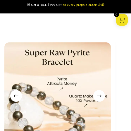
🎁 Get a FREE ₹499 Gift
on every prepaid order! 🎉🎁
0