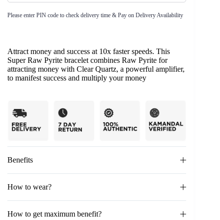
Please enter PIN code to check delivery time & Pay on Delivery Availability
Attract money and success at 10x faster speeds. This
Super Raw Pyrite bracelet combines Raw Pyrite for
attracting money with Clear Quartz, a powerful amplifier,
to manifest success and multiply your money
Benefits
How to wear?
How to get maximum benefit?