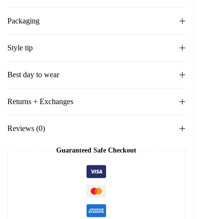
Packaging
Style tip
Best day to wear
Returns + Exchanges
Reviews (0)
Guaranteed Safe Checkout