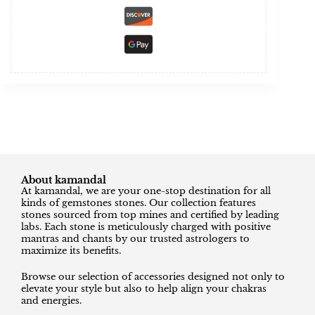
About kamandal
At kamandal, we are your one-stop destination for all
kinds of gemstones stones. Our collection features
stones sourced from top mines and certified by leading
labs. Each stone is meticulously charged with positive
mantras and chants by our trusted astrologers to
maximize its benefits.
Browse our selection of accessories designed not only to
elevate your style but also to help align your chakras
and energies.