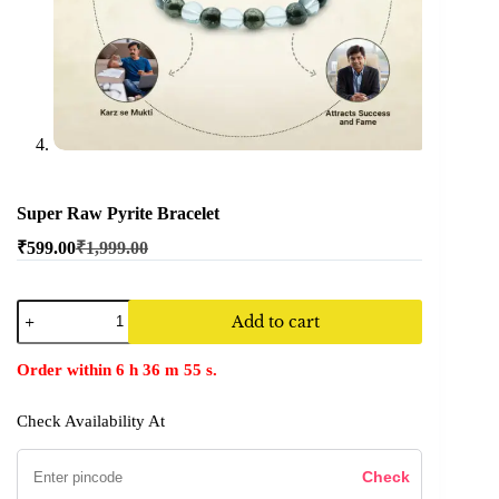
Super Raw Pyrite Bracelet
₹
599.00
₹
1,999.00
Add to cart
Order within
6
h
36
m
55
s.
Check Availability At