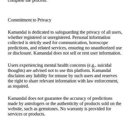
complete the process.
Commitment to Privacy
Kamandal is dedicated to safeguarding the privacy of all users,
whether registered or unregistered. Personal information
collected is strictly used for communication, horoscope
predictions, and related services, ensuring no unauthorized use
or disclosure. Kamandal does not sell or rent user information.
Users experiencing mental health concerns (e.g., suicidal
thoughts) are advised not to use this platform. Kamandal
disclaims any liability for misuse by such users and reserves
the right to share relevant information with law enforcement,
as required.
Kamandal does not guarantee the accuracy of predictions
made by astrologers or the authenticity of products sold on the
website, such as gemstones. No warranty is provided for
services or products.