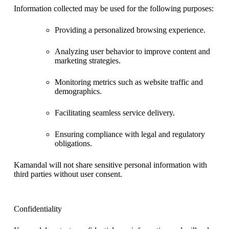
Information collected may be used for the following purposes:
Providing a personalized browsing experience.
Analyzing user behavior to improve content and
marketing strategies.
Monitoring metrics such as website traffic and
demographics.
Facilitating seamless service delivery.
Ensuring compliance with legal and regulatory
obligations.
Kamandal will not share sensitive personal information with
third parties without user consent.
Confidentiality