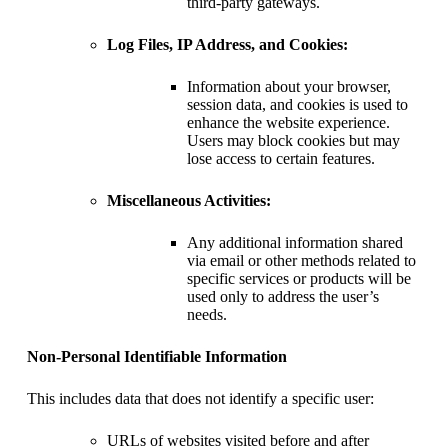
third-party gateways.
Log Files, IP Address, and Cookies:
Information about your browser,
session data, and cookies is used to
enhance the website experience.
Users may block cookies but may
lose access to certain features.
Miscellaneous Activities:
Any additional information shared
via email or other methods related to
specific services or products will be
used only to address the user’s
needs.
Non-Personal Identifiable Information
This includes data that does not identify a specific user:
URLs of websites visited before and after