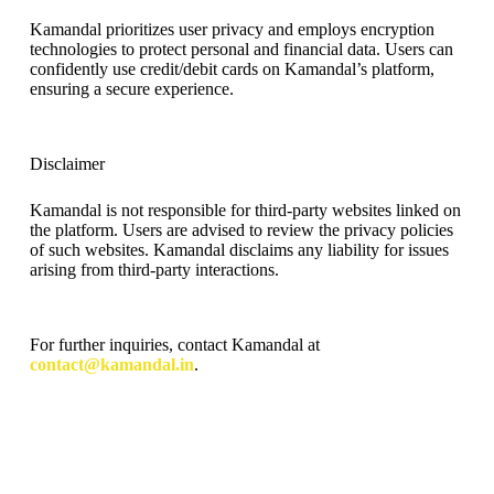
Kamandal prioritizes user privacy and employs encryption
technologies to protect personal and financial data. Users can
confidently use credit/debit cards on Kamandal’s platform,
ensuring a secure experience.
Disclaimer
Kamandal is not responsible for third-party websites linked on
the platform. Users are advised to review the privacy policies
of such websites. Kamandal disclaims any liability for issues
arising from third-party interactions.
For further inquiries, contact Kamandal at
contact@kamandal.in
.