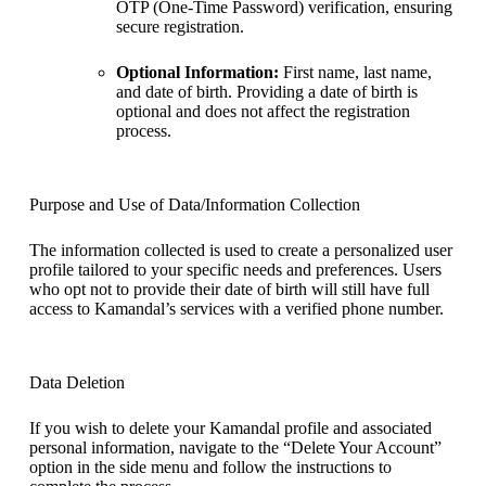
OTP (One-Time Password) verification, ensuring
secure registration.
Optional Information:
First name, last name,
and date of birth. Providing a date of birth is
optional and does not affect the registration
process.
Purpose and Use of Data/Information Collection
The information collected is used to create a personalized user
profile tailored to your specific needs and preferences. Users
who opt not to provide their date of birth will still have full
access to Kamandal’s services with a verified phone number.
Data Deletion
If you wish to delete your Kamandal profile and associated
personal information, navigate to the “Delete Your Account”
option in the side menu and follow the instructions to