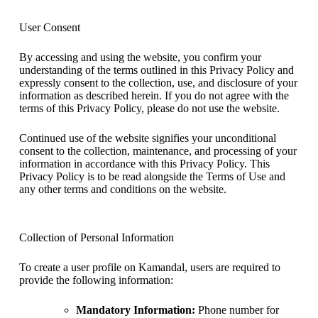
User Consent
By accessing and using the website, you confirm your
understanding of the terms outlined in this Privacy Policy and
expressly consent to the collection, use, and disclosure of your
information as described herein. If you do not agree with the
terms of this Privacy Policy, please do not use the website.
Continued use of the website signifies your unconditional
consent to the collection, maintenance, and processing of your
information in accordance with this Privacy Policy. This
Privacy Policy is to be read alongside the Terms of Use and
any other terms and conditions on the website.
Collection of Personal Information
To create a user profile on Kamandal, users are required to
provide the following information:
Mandatory Information:
Phone number for