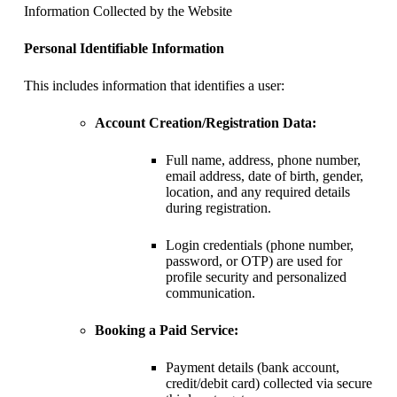
Information Collected by the Website
Personal Identifiable Information
This includes information that identifies a user:
Account Creation/Registration Data:
Full name, address, phone number,
email address, date of birth, gender,
location, and any required details
during registration.
Login credentials (phone number,
password, or OTP) are used for
profile security and personalized
communication.
Booking a Paid Service:
Payment details (bank account,
credit/debit card) collected via secure