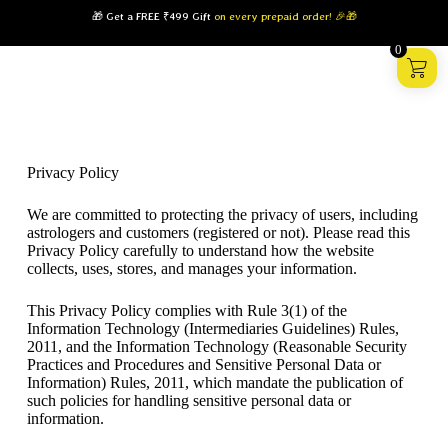
🎁 Get a FREE ₹499 Gift
on every prepaid order! 🎉🎁
0
Privacy Policy
We are committed to protecting the privacy of users, including
astrologers and customers (registered or not). Please read this
Privacy Policy carefully to understand how the website
collects, uses, stores, and manages your information.
This Privacy Policy complies with Rule 3(1) of the
Information Technology (Intermediaries Guidelines) Rules,
2011, and the Information Technology (Reasonable Security
Practices and Procedures and Sensitive Personal Data or
Information) Rules, 2011, which mandate the publication of
such policies for handling sensitive personal data or
information.