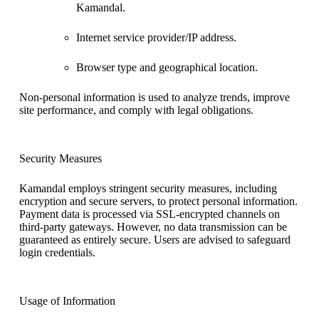
Kamandal.
Internet service provider/IP address.
Browser type and geographical location.
Non-personal information is used to analyze trends, improve
site performance, and comply with legal obligations.
Security Measures
Kamandal employs stringent security measures, including
encryption and secure servers, to protect personal information.
Payment data is processed via SSL-encrypted channels on
third-party gateways. However, no data transmission can be
guaranteed as entirely secure. Users are advised to safeguard
login credentials.
Usage of Information