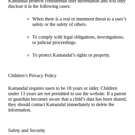
Kamandal protects confidential user information and will only
disclose it in the following cases:
When there is a real or imminent threat to a user’s
safety or the safety of others.
To comply with legal obligations, investigations,
or judicial proceedings.
To protect Kamandal’s rights or property.
Children’s Privacy Policy
Kamandal requires users to be 18 years or older. Children
under 13 years are not permitted to use the website. If a parent
or guardian becomes aware that a child’s data has been shared,
they should contact Kamandal immediately to delete the
information.
Safety and Security