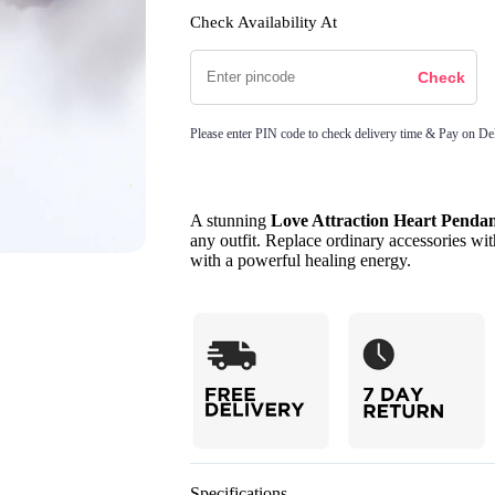
Check Availability At
Please enter PIN code to check delivery time & Pay on Del
A stunning
Love Attraction Heart Penda
any outfit. Replace ordinary accessories wit
with a powerful healing energy.
Specifications