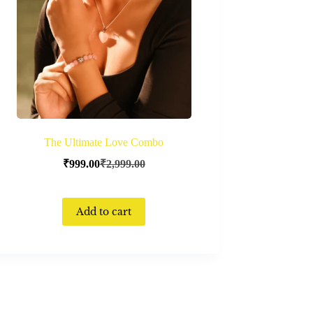
The Ultimate Love Combo
₹
999.00
₹
2,999.00
Add to cart