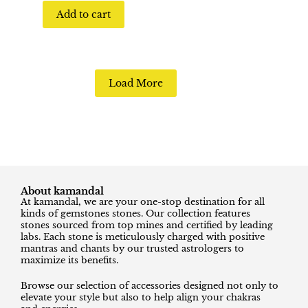
Add to cart
Load More
About kamandal
At kamandal, we are your one-stop destination for all
kinds of gemstones stones. Our collection features
stones sourced from top mines and certified by leading
labs. Each stone is meticulously charged with positive
mantras and chants by our trusted astrologers to
maximize its benefits.
Browse our selection of accessories designed not only to
elevate your style but also to help align your chakras