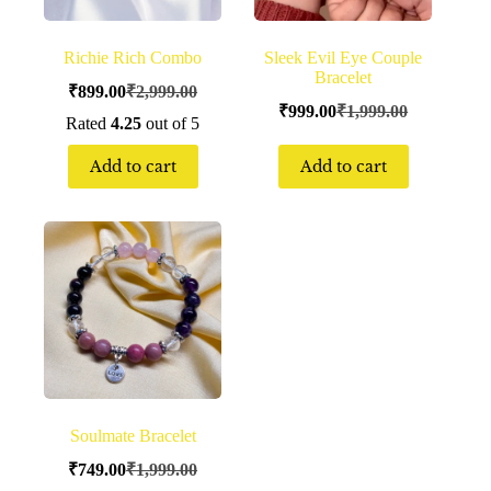
Richie Rich Combo
Sleek Evil Eye Couple
Bracelet
₹
899.00
₹
2,999.00
₹
999.00
₹
1,999.00
Rated
4.25
out of 5
Add to cart
Add to cart
Soulmate Bracelet
₹
749.00
₹
1,999.00